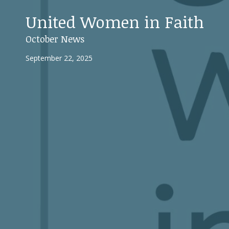
United Women in Faith
October News
September 22, 2025