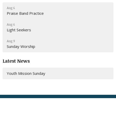
Aug 6
Praise Band Practice
Aug 6
Light Seekers
Aug 9
Sunday Worship
Latest News
Youth Mission Sunday