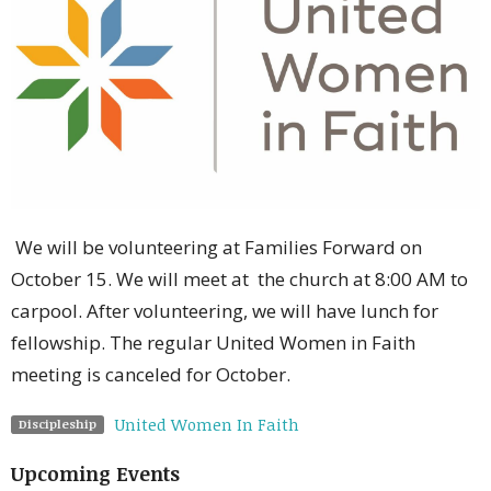
We will be volunteering at Families Forward on
October 15. We will meet at the church at 8:00 AM to
carpool. After volunteering, we will have lunch for
fellowship. The regular United Women in Faith
meeting is canceled for October.
United Women In Faith
Discipleship
Upcoming Events