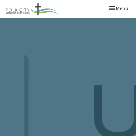
Toggle navi
Menu